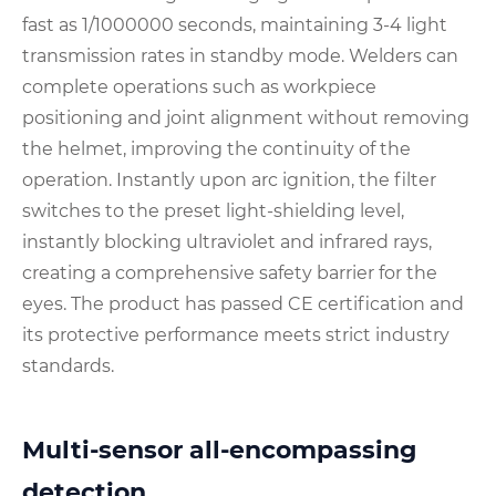
fast as 1/1000000 seconds, maintaining 3-4 light
transmission rates in standby mode. Welders can
complete operations such as workpiece
positioning and joint alignment without removing
the helmet, improving the continuity of the
operation. Instantly upon arc ignition, the filter
switches to the preset light-shielding level,
instantly blocking ultraviolet and infrared rays,
creating a comprehensive safety barrier for the
eyes. The product has passed CE certification and
its protective performance meets strict industry
standards.
Multi-sensor all-encompassing
detection