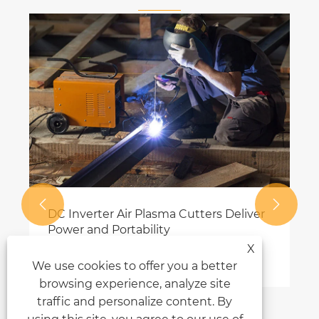


DC Inverter Air Plasma Cutters Deliver
Power and Portability
X
View More >>
We use cookies to offer you a better
browsing experience, analyze site
traffic and personalize content. By