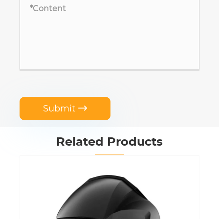
Submit

Related Products