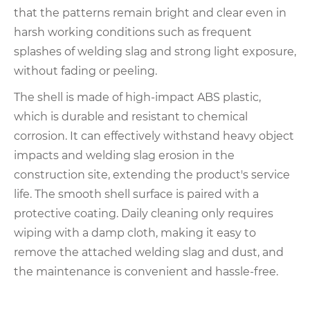
that the patterns remain bright and clear even in
harsh working conditions such as frequent
splashes of welding slag and strong light exposure,
without fading or peeling.
The shell is made of high-impact ABS plastic,
which is durable and resistant to chemical
corrosion. It can effectively withstand heavy object
impacts and welding slag erosion in the
construction site, extending the product's service
life. The smooth shell surface is paired with a
protective coating. Daily cleaning only requires
wiping with a damp cloth, making it easy to
remove the attached welding slag and dust, and
the maintenance is convenient and hassle-free.