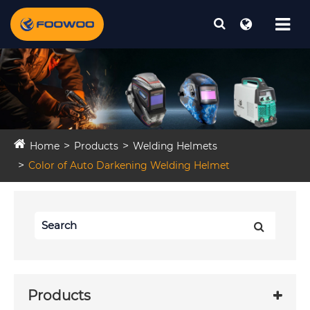
Home
Products
Welding Helmets
Color of Auto Darkening Welding Helmet
Products