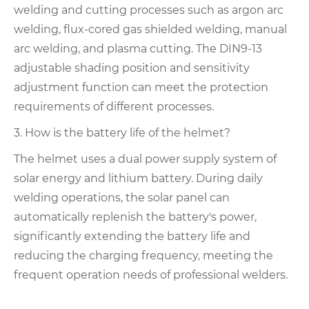
welding and cutting processes such as argon arc
welding, flux-cored gas shielded welding, manual
arc welding, and plasma cutting. The DIN9-13
adjustable shading position and sensitivity
adjustment function can meet the protection
requirements of different processes.
3. How is the battery life of the helmet?
The helmet uses a dual power supply system of
solar energy and lithium battery. During daily
welding operations, the solar panel can
automatically replenish the battery's power,
significantly extending the battery life and
reducing the charging frequency, meeting the
frequent operation needs of professional welders.