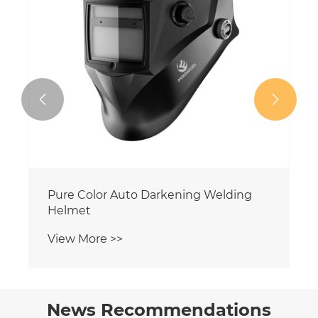


Black Color Auto Darkening Welding
Helmet
View More >>
News Recommendations