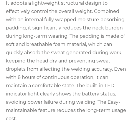
It adopts a lightweight structural design to
effectively control the overall weight. Combined
with an internal fully wrapped moisture-absorbing
padding, it significantly reduces the neck burden
during long-term wearing. The padding is made of
soft and breathable foam material, which can
quickly absorb the sweat generated during work,
keeping the head dry and preventing sweat
droplets from affecting the welding accuracy. Even
with 8 hours of continuous operation, it can
maintain a comfortable state. The built-in LED
indicator light clearly shows the battery status,
avoiding power failure during welding. The Easy-
maintainable feature reduces the long-term usage
cost.