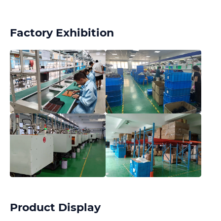
Factory Exhibition
Product Display