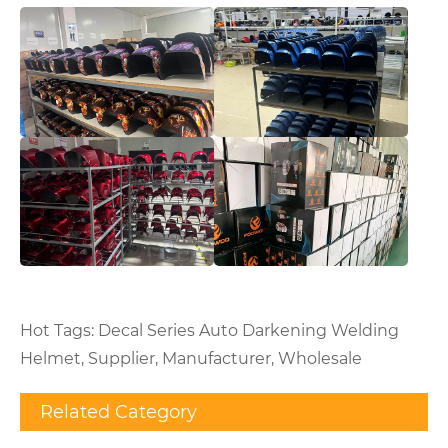
Hot Tags: Decal Series Auto Darkening Welding
Helmet, Supplier, Manufacturer, Wholesale
Related Category