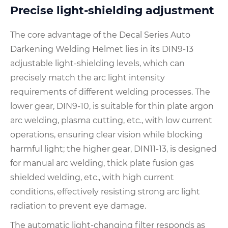
Precise light-shielding adjustment
The core advantage of the Decal Series Auto
Darkening Welding Helmet lies in its DIN9-13
adjustable light-shielding levels, which can
precisely match the arc light intensity
requirements of different welding processes. The
lower gear, DIN9-10, is suitable for thin plate argon
arc welding, plasma cutting, etc., with low current
operations, ensuring clear vision while blocking
harmful light; the higher gear, DIN11-13, is designed
for manual arc welding, thick plate fusion gas
shielded welding, etc., with high current
conditions, effectively resisting strong arc light
radiation to prevent eye damage.
The automatic light-changing filter responds as