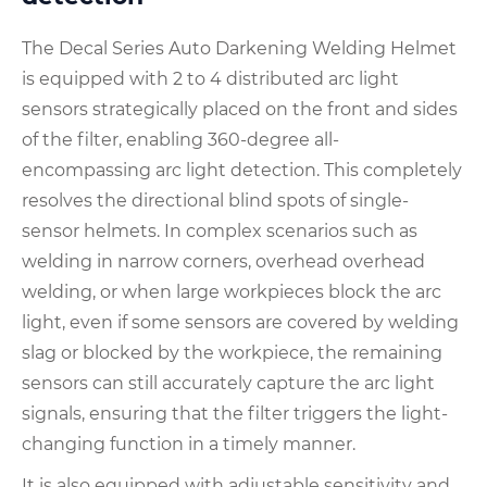
The Decal Series Auto Darkening Welding Helmet
is equipped with 2 to 4 distributed arc light
sensors strategically placed on the front and sides
of the filter, enabling 360-degree all-
encompassing arc light detection. This completely
resolves the directional blind spots of single-
sensor helmets. In complex scenarios such as
welding in narrow corners, overhead overhead
welding, or when large workpieces block the arc
light, even if some sensors are covered by welding
slag or blocked by the workpiece, the remaining
sensors can still accurately capture the arc light
signals, ensuring that the filter triggers the light-
changing function in a timely manner.
It is also equipped with adjustable sensitivity and