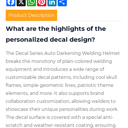
Product Description
What are the highlights of the
personalized decal design?
The Decal Series Auto Darkening Welding Helmet
breaks the monotony of plain-colored welding
equipment and introduces a wide range of
customizable decal patterns, including cool skull
flames, simple geometric lines, patriotic theme
elements, and more. It also supports brand
collaboration customization, allowing welders to
showcase their unique personalities during work.
The decal surface is covered with a special anti-
scratch and weather-resistant coating, ensuring