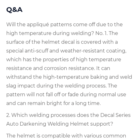
Q&A
Will the appliqué patterns come off due to the
high temperature during welding? No. 1. The
surface of the helmet decal is covered with a
special anti-scuff and weather-resistant coating,
which has the properties of high temperature
resistance and corrosion resistance. It can
withstand the high-temperature baking and weld
slag impact during the welding process. The
pattern will not fall off or fade during normal use
and can remain bright for a long time.
2. Which welding processes does the Decal Series
Auto Darkening Welding Helmet support?
The helmet is compatible with various common