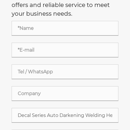
offers and reliable service to meet
your business needs.