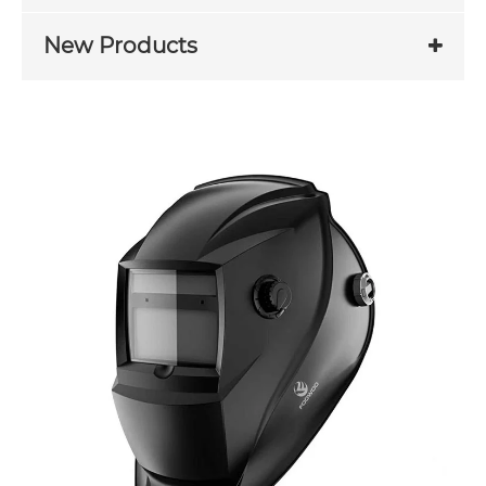
New Products