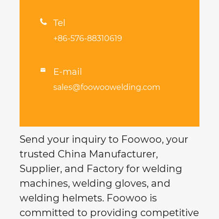

Tel
+86-576-88310619
E-mail

sales@foowoowelding.com
Send your inquiry to Foowoo, your
trusted China Manufacturer,
Supplier, and Factory for welding
machines, welding gloves, and
welding helmets. Foowoo is
committed to providing competitive