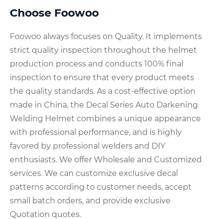
Choose Foowoo
Foowoo always focuses on Quality. It implements
strict quality inspection throughout the helmet
production process and conducts 100% final
inspection to ensure that every product meets
the quality standards. As a cost-effective option
made in China, the Decal Series Auto Darkening
Welding Helmet combines a unique appearance
with professional performance, and is highly
favored by professional welders and DIY
enthusiasts. We offer Wholesale and Customized
services. We can customize exclusive decal
patterns according to customer needs, accept
small batch orders, and provide exclusive
Quotation quotes.