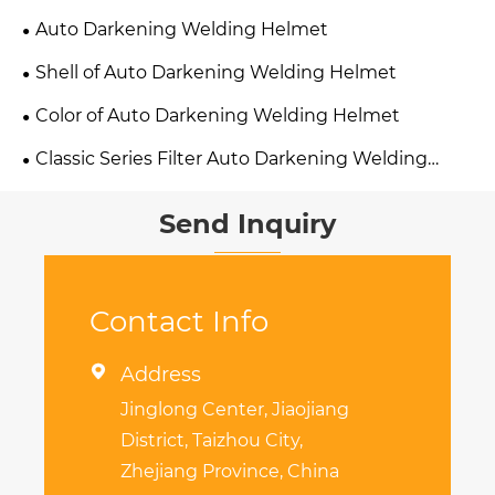
Auto Darkening Welding Helmet
Shell of Auto Darkening Welding Helmet
Color of Auto Darkening Welding Helmet
Classic Series Filter Auto Darkening Welding
Helmet
Send Inquiry
Contact Info

Address
Jinglong Center, Jiaojiang
District, Taizhou City,
Zhejiang Province, China