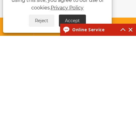
using this site, you agree to our use of
cookies.
Privacy Policy
Reject
Accept




Online Service
About Us
Products
News
Contact Us
Links
Sitemap
RSS
XML
Privacy Policy
Copyright © 2026 Taizhou Huawo Industry and
Technology Co., Ltd. All rights reserved.