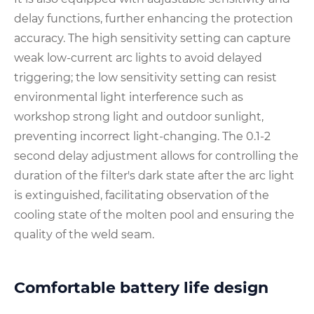
delay functions, further enhancing the protection
accuracy. The high sensitivity setting can capture
weak low-current arc lights to avoid delayed
triggering; the low sensitivity setting can resist
environmental light interference such as
workshop strong light and outdoor sunlight,
preventing incorrect light-changing. The 0.1-2
second delay adjustment allows for controlling the
duration of the filter's dark state after the arc light
is extinguished, facilitating observation of the
cooling state of the molten pool and ensuring the
quality of the weld seam.
Comfortable battery life design