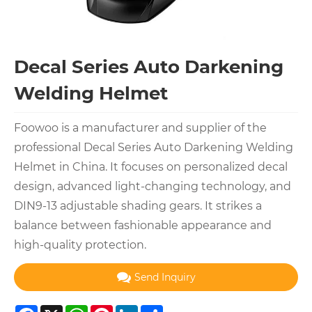
Decal Series Auto Darkening
Welding Helmet
Foowoo is a manufacturer and supplier of the
professional Decal Series Auto Darkening Welding
Helmet in China. It focuses on personalized decal
design, advanced light-changing technology, and
DIN9-13 adjustable shading gears. It strikes a
balance between fashionable appearance and
high-quality protection.
Send Inquiry
Facebook
X
WhatsApp
Pinterest
LinkedIn
Share