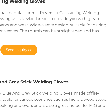
 Tig Welding Gloves
onal manufacturer of Reversed Calfskin Tig Welding
sewing uses Kevlar thread to provide you with greater
parks and wear. Wide-sleeve design, suitable for pairing
 or sleeves. The thumb can be straightened and has
Send Inquiry >>
and Grey Stick Welding Gloves
Blue And Grey Stick Welding Gloves, made of fire-
suitable for various scenarios such as fire pit, wood stove,
baking and oven, and is also a great helper for MIG and