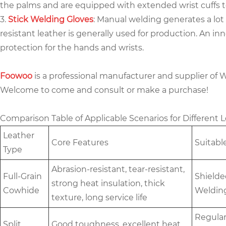
the palms and are equipped with extended wrist cuffs t
3.
Stick Welding Gloves
: Manual welding generates a lot
resistant leather is generally used for production. An in
protection for the hands and wrists.
Foowoo
is a professional manufacturer and supplier of 
Welcome to come and consult or make a purchase!
Comparison Table of Applicable Scenarios for Different
Leather
Core Features
Suitabl
Type
Abrasion-resistant, tear-resistant,
Full-Grain
Shielde
strong heat insulation, thick
Cowhide
Weldin
texture, long service life
Regular
Split
Good toughness, excellent heat