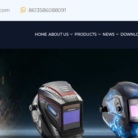
.com
8613586088091
HOME
ABOUT US
PRODUCTS
NEWS
DOWNL