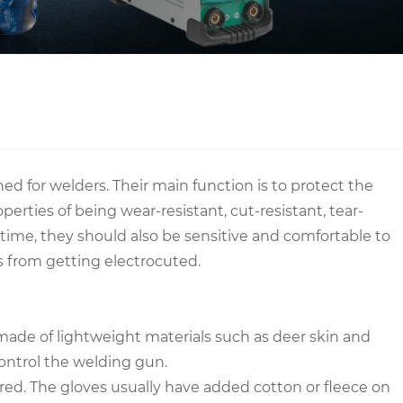
ed for welders. Their main function is to protect the
rties of being wear-resistant, cut-resistant, tear-
me time, they should also be sensitive and comfortable to
rs from getting electrocuted.
ly made of lightweight materials such as deer skin and
 control the welding gun.
ered. The gloves usually have added cotton or fleece on