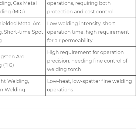
ding, Gas Metal
operations, requiring both
ding (MIG)
protection and cost control
hielded Metal Arc
Low welding intensity, short
, Short-time Spot
operation time, high requirement
g
for air permeability
High requirement for operation
gsten Arc
precision, needing fine control of
 (TIG)
welding torch
ight Welding,
Low-heat, low-spatter fine welding
on Welding
operations