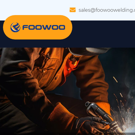
sales@foowoowelding