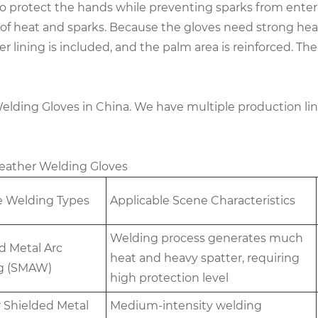
o protect the hands while preventing sparks from enteri
 of heat and sparks. Because the gloves need strong heat
ner lining is included, and the palm area is reinforced. 
Welding Gloves in China. We have multiple production li
 Leather Welding Gloves
e Welding Types
Applicable Scene Characteristics
Welding process generates much
d Metal Arc
heat and heavy spatter, requiring
g (SMAW)
high protection level
 Shielded Metal
Medium-intensity welding