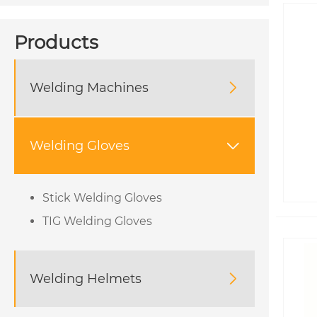
Products
Welding Machines

Welding Gloves

Stick Welding Gloves
TIG Welding Gloves
Welding Helmets
