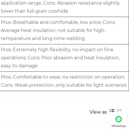
application range; Cons: Abrasion resistance slightly
lower than full-grain cowhide
Pros: Breathable and comfortable, low price; Cons:
Average heat insulation, not suitable for high-
temperature and long-time welding
Pros: Extremely high flexibility, no impact on fine
operations; Cons: Poor abrasion and heat insulation,
easy to damage
Pros: Comfortable to wear, no restriction on operation;
Cons: Weak protection, only suitable for light scenarios
View as
WhatsApp