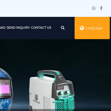
OAD
SEND INQUIRY
CONTACT US
Language