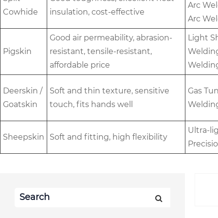
Arc Wel
Cowhide
insulation, cost-effective
Arc Wel
Good air permeability, abrasion-
Light S
Pigskin
resistant, tensile-resistant,
Welding
affordable price
Weldin
Deerskin /
Soft and thin texture, sensitive
Gas Tun
Goatskin
touch, fits hands well
Welding
Ultra-l
Sheepskin
Soft and fitting, high flexibility
Precisi