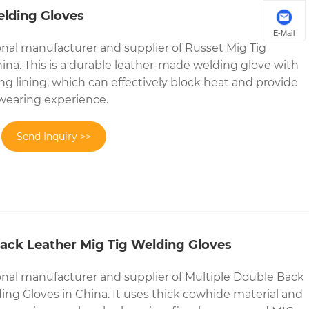
elding Gloves
E-Mail
onal manufacturer and supplier of Russet Mig Tig
ina. This is a durable leather-made welding glove with
ng lining, which can effectively block heat and provide
wearing experience.
Send Inquiry >>
Back Leather Mig Tig Welding Gloves
onal manufacturer and supplier of Multiple Double Back
ing Gloves in China. It uses thick cowhide material and