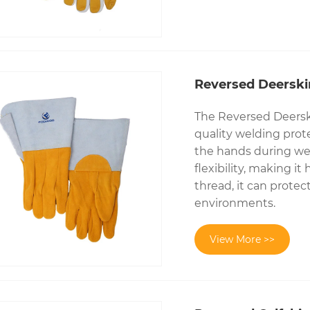
Reversed Deerski
The Reversed Deersk
quality welding prote
the hands during wel
flexibility, making i
thread, it can prote
environments.
View More >>