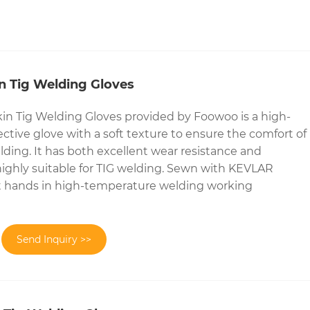
n Tig Welding Gloves
in Tig Welding Gloves provided by Foowoo is a high-
ctive glove with a soft texture to ensure the comfort of
ding. It has both excellent wear resistance and
t highly suitable for TIG welding. Sewn with KEVLAR
ct hands in high-temperature welding working
Send Inquiry >>