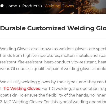
Home
Products
Welding Gloves
Durable Customized Welding Gl
Welding Gloves, also known as welder's gloves, are speci
hands from high temperatures, molten metals, and sparks
resistant, fire-resistant, heat-conductivity-resistant, h
wear. Of course, a qualified pair of welding gloves shou
We classify welding gloves by their types, and they can 
1.
TIG Welding Gloves
: For TIG welding, the operation req
goat skin. To ensure the flexibility of the hands, no inne
2. MIG Welding Gloves: For this type of welding operatio