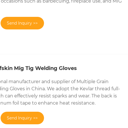
us occasions such as barbecuing, fireplace use, and MIG
Send Inquiry >>
lfskin Mig Tig Welding Gloves
onal manufacturer and supplier of Multiple Grain
ing Gloves in China. We adopt the Kevlar thread full-
 can effectively resist sparks and wear. The back is
num foil tape to enhance heat resistance.
Send Inquiry >>