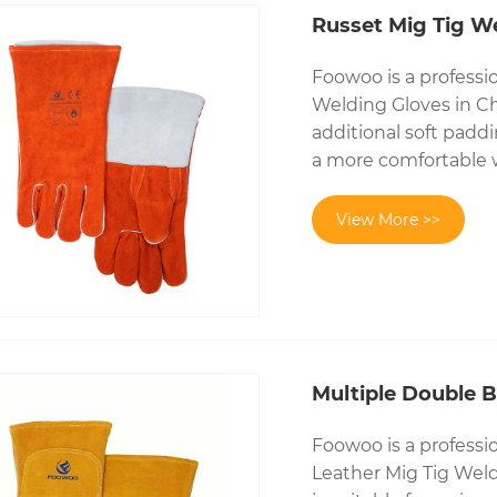
Russet Mig Tig W
Foowoo is a professi
Welding Gloves in Ch
additional soft paddi
a more comfortable 
View More >>
Multiple Double 
Foowoo is a professi
Leather Mig Tig Weld