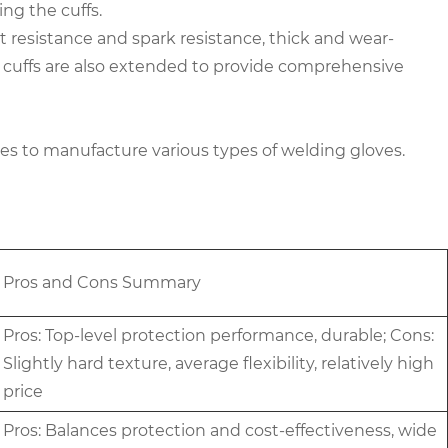
ng the cuffs.
 resistance and spark resistance, thick and wear-
The cuffs are also extended to provide comprehensive
nes to manufacture various types of welding gloves.
Pros and Cons Summary
Pros: Top-level protection performance, durable; Cons:
Slightly hard texture, average flexibility, relatively high
price
Pros: Balances protection and cost-effectiveness, wide