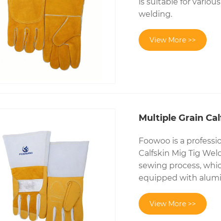
is suitable for vario
welding.
View More >>
Multiple Grain Ca
Foowoo is a professi
Calfskin Mig Tig Weld
sewing process, which
equipped with alumi
View More >>