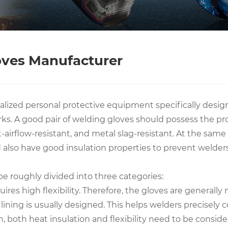
oves Manufacturer
alized personal protective equipment specifically design
. A good pair of welding gloves should possess the prope
eat-airflow-resistant, and metal slag-resistant. At the sa
ld also have good insulation properties to prevent welde
be roughly divided into three categories:
uires high flexibility. Therefore, the gloves are general
r lining is usually designed. This helps welders precisely
n, both heat insulation and flexibility need to be consid