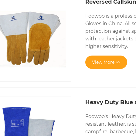
Reversed Calfskin
Foowoo is a professi
Gloves in China. All 
protection against s
with leather jackets
higher sensitivity.
View More >>
Heavy Duty Blue 
Foowoo's Heavy Duty 
resistant leather, is 
campfire, barbecue, 