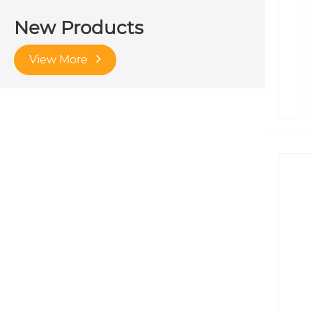
New Products
View More