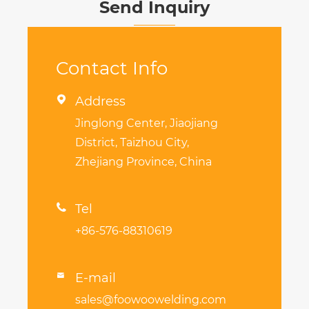
Send Inquiry
Contact Info

Address
Jinglong Center, Jiaojiang
District, Taizhou City,
Zhejiang Province, China

Tel
+86-576-88310619
E-mail

sales@foowoowelding.com