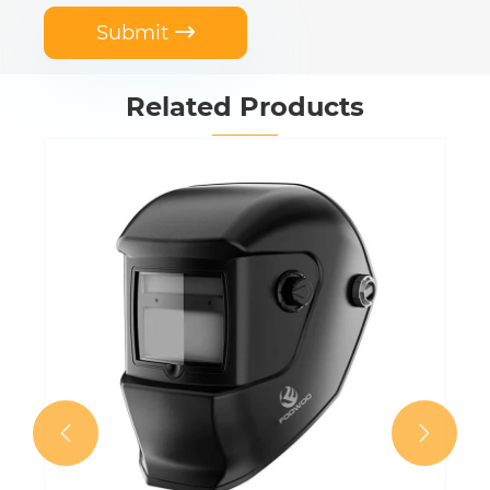
Submit

Related Products

