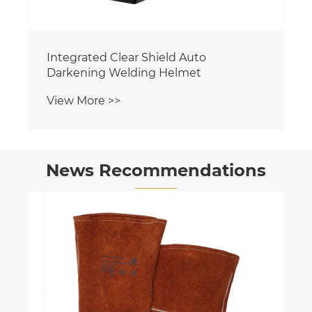
Integrated Clear Shield Auto
Darkening Welding Helmet
View More >>
News Recommendations