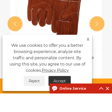


X
We use cookies to offer you a better
browsing experience, analyze site
How Do Stick Welding Gloves Improve
traffic and personalize content. By
Safety and Performance?
using this site, you agree to our use of
cookies.
Privacy Policy
View More >>
Reject
Accept




Online Service
About Us
Products