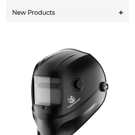
New Products