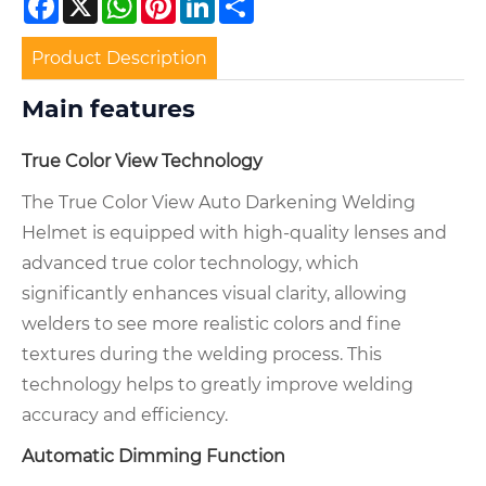
Product Description
Main features
True Color View Technology
The True Color View Auto Darkening Welding
Helmet is equipped with high-quality lenses and
advanced true color technology, which
significantly enhances visual clarity, allowing
welders to see more realistic colors and fine
textures during the welding process. This
technology helps to greatly improve welding
accuracy and efficiency.
Automatic Dimming Function