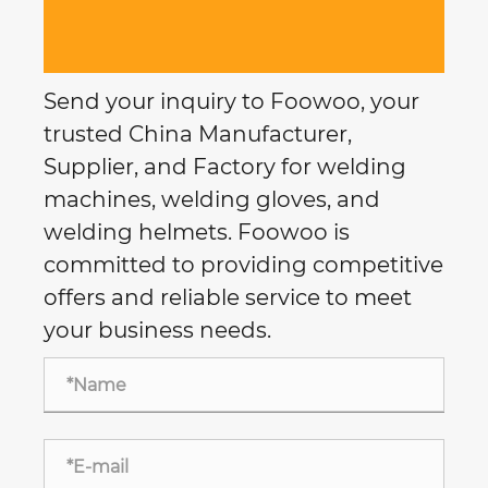
Send your inquiry to Foowoo, your
trusted China Manufacturer,
Supplier, and Factory for welding
machines, welding gloves, and
welding helmets. Foowoo is
committed to providing competitive
offers and reliable service to meet
your business needs.