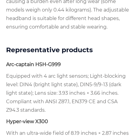
causing a burden even after long wear (some
models weigh only 0.44 kilograms). The adjustable
headband is suitable for different head shapes,
ensuring comfortable and stable wearing.
Representative products
Arc-captain HSH-G999
Equipped with 4 arc light sensors; Light-blocking
level: DIN4 (bright light state), DIN5-9/9-13 (dark
light state); Lens size: 3.93 inches × 3.66 inches.
Compliant with ANSI Z87.1, EN379 CE and CSA
Z94.3 standards.
Hyper-view X300
With an ultra-wide field of 8.19 inches × 2.87 inches