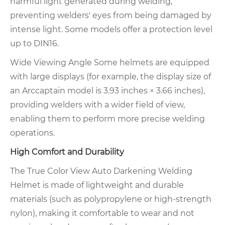
harmful light generated during welding,
preventing welders' eyes from being damaged by
intense light. Some models offer a protection level
up to DIN16.
Wide Viewing Angle Some helmets are equipped
with large displays (for example, the display size of
an Arccaptain model is 3.93 inches × 3.66 inches),
providing welders with a wider field of view,
enabling them to perform more precise welding
operations.
High Comfort and Durability
The True Color View Auto Darkening Welding
Helmet is made of lightweight and durable
materials (such as polypropylene or high-strength
nylon), making it comfortable to wear and not