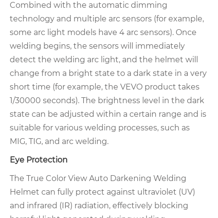
Combined with the automatic dimming
technology and multiple arc sensors (for example,
some arc light models have 4 arc sensors). Once
welding begins, the sensors will immediately
detect the welding arc light, and the helmet will
change from a bright state to a dark state in a very
short time (for example, the VEVO product takes
1/30000 seconds). The brightness level in the dark
state can be adjusted within a certain range and is
suitable for various welding processes, such as
MIG, TIG, and arc welding.
Eye Protection
The True Color View Auto Darkening Welding
Helmet can fully protect against ultraviolet (UV)
and infrared (IR) radiation, effectively blocking