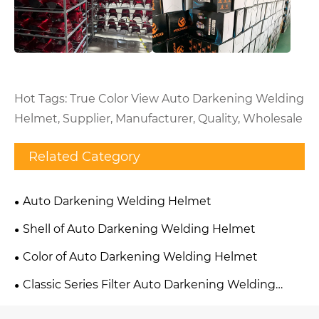
Hot Tags: True Color View Auto Darkening Welding
Helmet, Supplier, Manufacturer, Quality, Wholesale
Related Category
Auto Darkening Welding Helmet
Shell of Auto Darkening Welding Helmet
Color of Auto Darkening Welding Helmet
Classic Series Filter Auto Darkening Welding
Helmet