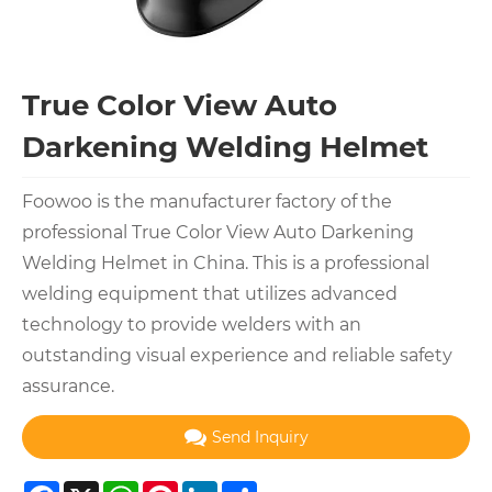
True Color View Auto
Darkening Welding Helmet
Foowoo is the manufacturer factory of the
professional True Color View Auto Darkening
Welding Helmet in China. This is a professional
welding equipment that utilizes advanced
technology to provide welders with an
outstanding visual experience and reliable safety
assurance.
Send Inquiry
Facebook
X
WhatsApp
Pinterest
LinkedIn
Share