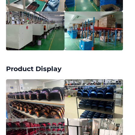
Product Display