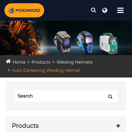
Home
Products
Welding Helmets
Auto Darkening Welding Helmet
Products