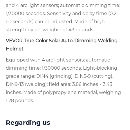
and 4 arc light sensors; automatic dimming time:
1/30000 seconds. Sensitivity and delay time (0.2 -
1.0 seconds) can be adjusted. Made of high-
strength nylon, weighing 1.43 pounds.
VEVOR True Color Solar Auto-Dimming Welding
Helmet
Equipped with 4 arc light sensors; automatic
dimming time: 1/30000 seconds. Light-blocking
grade range: DIN4 (grinding), DIN5-9 (cutting),
DIN9-13 (welding); field area: 3.86 inches × 3.43
inches. Made of polypropylene material, weighing
1.28 pounds.
Regarding us