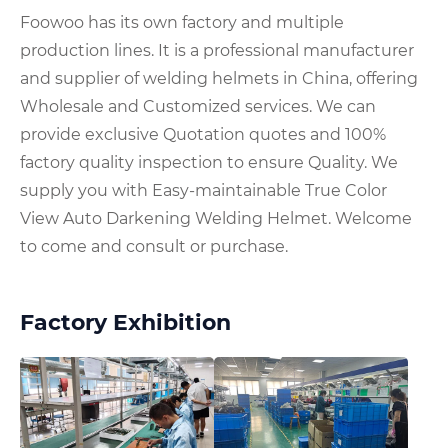
Foowoo has its own factory and multiple
production lines. It is a professional manufacturer
and supplier of welding helmets in China, offering
Wholesale and Customized services. We can
provide exclusive Quotation quotes and 100%
factory quality inspection to ensure Quality. We
supply you with Easy-maintainable True Color
View Auto Darkening Welding Helmet. Welcome
to come and consult or purchase.
Factory Exhibition