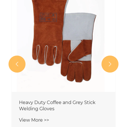


Heavy Duty Coffee and Grey Stick
Welding Gloves
View More >>