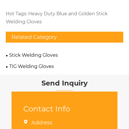
Hot Tags: Heavy Duty Blue and Golden Stick
Welding Gloves
Related Category
Stick Welding Gloves
TIG Welding Gloves
Send Inquiry
Contact Info

Address