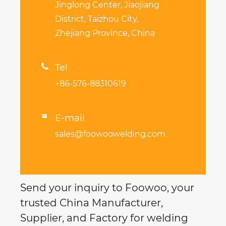
Jinglong Center, Jiaojiang
District, Taizhou City,
Zhejiang Province, China

Tel
+86-576-88310619
E-mail

sales@foowoowelding.com
Send your inquiry to Foowoo, your
trusted China Manufacturer,
Supplier, and Factory for welding