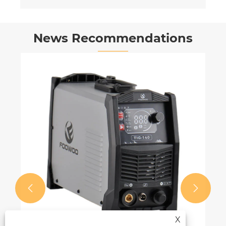
News Recommendations


X