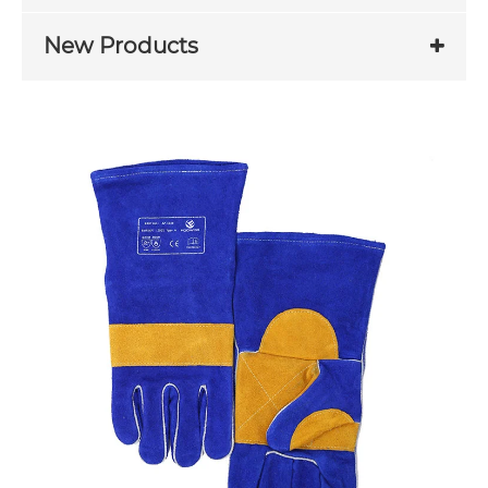
New Products