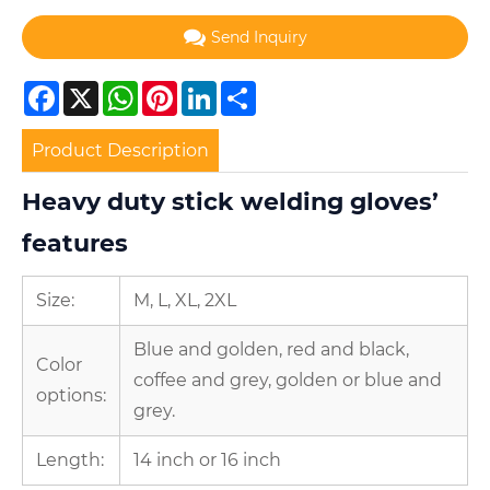
Send Inquiry
Facebook
X
WhatsApp
Pinterest
LinkedIn
Share
Product Description
Heavy duty stick welding gloves’
features
Size:
M, L, XL, 2XL
Blue and golden, red and black,
Color
coffee and grey, golden or blue and
options:
grey.
Length:
14 inch or 16 inch