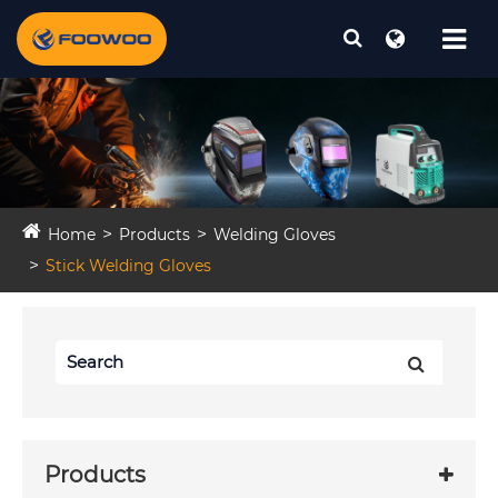
Home
Products
Welding Gloves
Stick Welding Gloves
Products