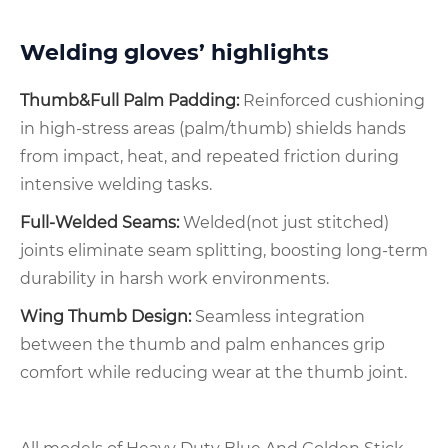
Welding gloves’ highlights
Thumb&Full Palm Padding:
Reinforced cushioning
in high-stress areas (palm/thumb) shields hands
from impact, heat, and repeated friction during
intensive welding tasks.
Full-Welded Seams:
Welded(not just stitched)
joints eliminate seam splitting, boosting long-term
durability in harsh work environments.
Wing Thumb Design:
Seamless integration
between the thumb and palm enhances grip
comfort while reducing wear at the thumb joint.