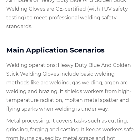
All models of Heavy Duty Blue And Golden Stick
Welding Gloves are CE-certified (with TUV safety
testing) to meet professional welding safety
standards.
Main Application Scenarios
Welding operations: Heavy Duty Blue And Golden
Stick Welding Gloves include basic welding
methods like arc welding, gas welding, argon arc
welding and brazing. It shields workers from high-
temperature radiation, molten metal spatter and
flying sparks when welding is under way.
Metal processing: It covers tasks such as cutting,
grinding, forging and casting. It keeps workers safe
from burns caused by metal scraps and hot