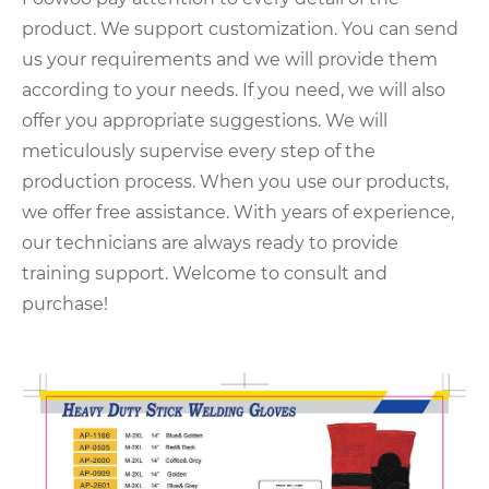
product. We support customization. You can send
us your requirements and we will provide them
according to your needs. If you need, we will also
offer you appropriate suggestions. We will
meticulously supervise every step of the
production process. When you use our products,
we offer free assistance. With years of experience,
our technicians are always ready to provide
training support. Welcome to consult and
purchase!