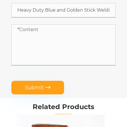
Submit

Related Products