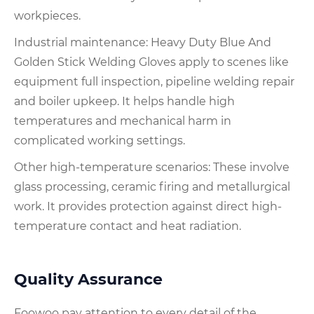
workpieces.
Industrial maintenance: Heavy Duty Blue And
Golden Stick Welding Gloves apply to scenes like
equipment full inspection, pipeline welding repair
and boiler upkeep. It helps handle high
temperatures and mechanical harm in
complicated working settings.
Other high-temperature scenarios: These involve
glass processing, ceramic firing and metallurgical
work. It provides protection against direct high-
temperature contact and heat radiation.
Quality Assurance
Foowoo pay attention to every detail of the