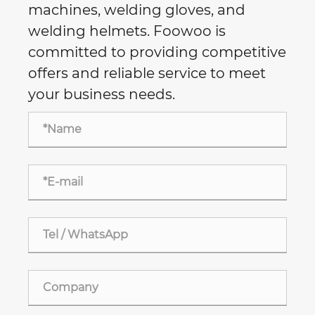
machines, welding gloves, and
welding helmets. Foowoo is
committed to providing competitive
offers and reliable service to meet
your business needs.