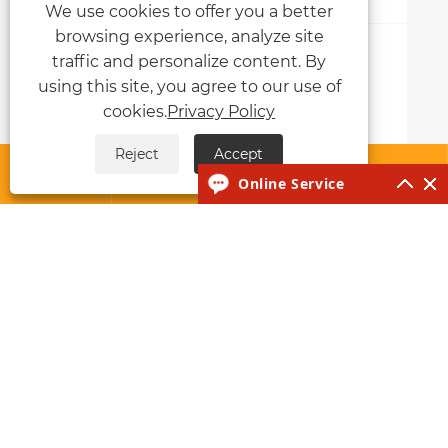
We use cookies to offer you a better
browsing experience, analyze site
Why Choose MMA IGBT Welding
traffic and personalize content. By
Machines?
using this site, you agree to our use of
cookies.
Privacy Policy
View More >>
Reject
Accept




Online Service
About Us
Products
News
Contact Us