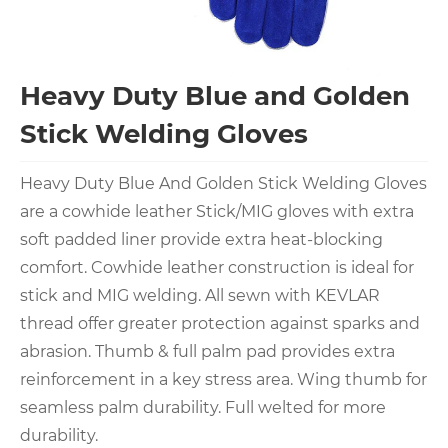
Heavy Duty Blue and Golden
Stick Welding Gloves
Heavy Duty Blue And Golden Stick Welding Gloves
are a cowhide leather Stick/MIG gloves with extra
soft padded liner provide extra heat-blocking
comfort. Cowhide leather construction is ideal for
stick and MIG welding. All sewn with KEVLAR
thread offer greater protection against sparks and
abrasion. Thumb & full palm pad provides extra
reinforcement in a key stress area. Wing thumb for
seamless palm durability. Full welted for more
durability.